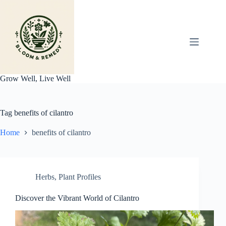
Skip
to
content
Grow Well, Live Well
Tag
benefits of cilantro
Home
benefits of cilantro
Herbs
,
Plant Profiles
Discover the Vibrant World of Cilantro